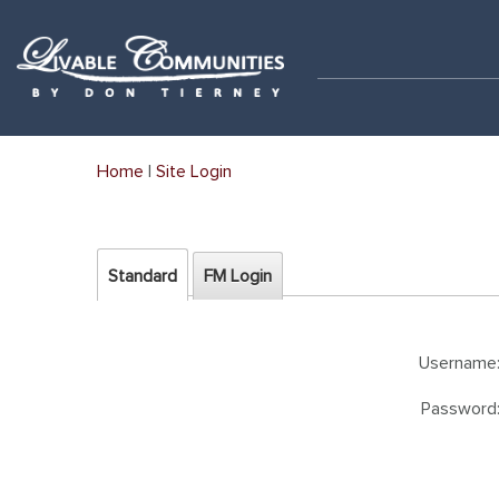
Home
|
Site Login
Standard
FM Login
Username
Password