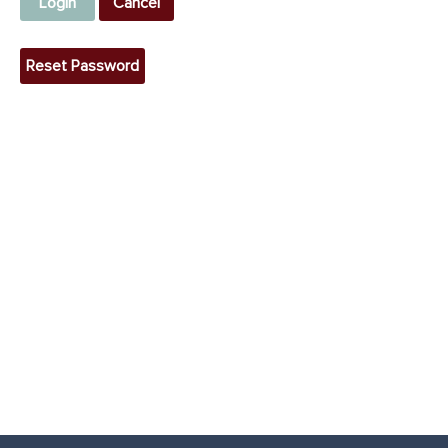
Login
Cancel
Reset Password