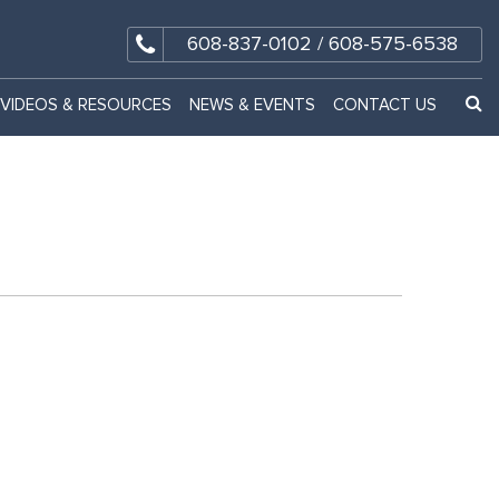
608-837-0102
/
608-575-6538
VIDEOS & RESOURCES
NEWS & EVENTS
CONTACT US
GO