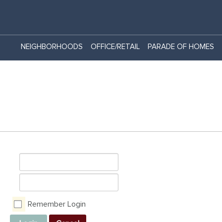
NEIGHBORHOODS
OFFICE/RETAIL
PARADE OF HOMES
:
:
Remember Login