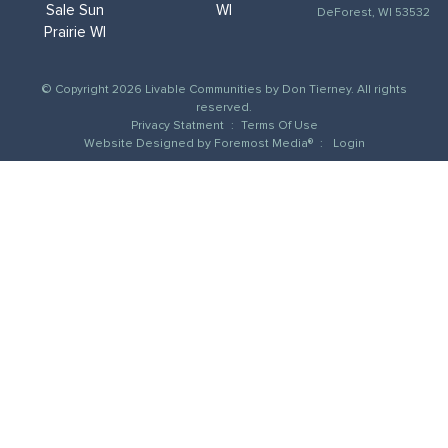
Sale Sun
WI
DeForest, WI 53532
Prairie WI
© Copyright 2026 Livable Communities by Don Tierney. All rights
reserved.
Privacy Statment
:
Terms Of Use
Website Designed by
Foremost Media®
:
Login