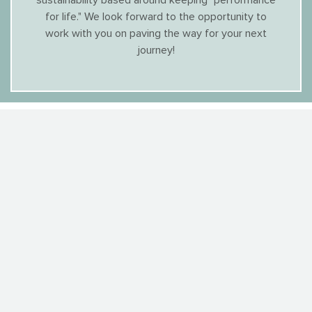
sustainability based around keeping "performance
for life." We look forward to the opportunity to
work with you on paving the way for your next
journey!