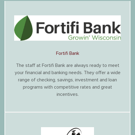
Fortifi Bank
The staff at Fortifi Bank are always ready to meet
your financial and banking needs. They offer a wide
range of checking, savings, investment and loan
programs with competitive rates and great
incentives.