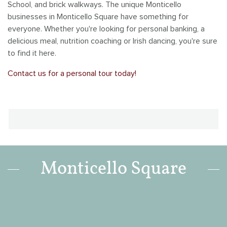
School, and brick walkways. The unique Monticello
Savannah Village
businesses in Monticello Square have something for
everyone. Whether you're looking for personal banking, a
Southbridge
delicious meal, nutrition coaching or Irish dancing, you're sure
to find it here.
Tanimarah Ridge
Contact us for a personal tour today!
Westbridge
Windsor Gardens
Monticello Square
is pleased to be home to the
following businesses: