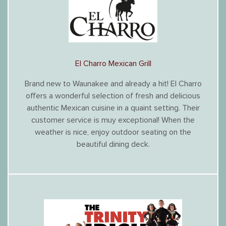
El Charro Mexican Grill
Brand new to Waunakee and already a hit! El Charro
offers a wonderful selection of fresh and delicious
authentic Mexican cuisine in a quaint setting. Their
customer service is muy exceptional! When the
weather is nice, enjoy outdoor seating on the
beautiful dining deck.