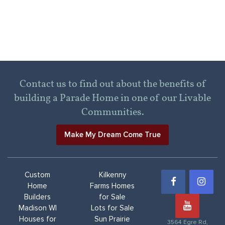
Contact us to find out about the benefits of
building a Parade Home in one of our Livable
Communities.
Make My Dream Come True
Custom
Kilkenny
Home
Farms Homes
Builders
for Sale
Madison WI
Lots for Sale
Houses for
Sun Prairie
3564 Egre Rd,