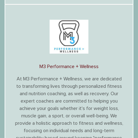
M3 Performance + Wellness
At M3 Performance + Wellness, we are dedicated
to transforming lives through personalized fitness
and nutrition coaching, as well as recovery. Our
expert coaches are committed to helping you
achieve your goals whether it's for weight loss,
muscle gain, a sport, or overall well-being. We
provide a holistic approach to fitness and wellness,
focusing on individual needs and long-term