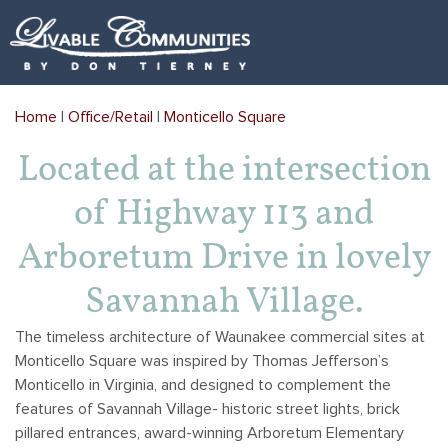
Arboretum Village
Arboretum Office Park
Architectural Review
Home
|
Office/Retail
|
Monticello Square
Gehrke's Knoll
Kilkenny Farms
Videos
Located at the intersection
Golden Ponds
Kilkenny Farms West
Covenants
of Highway 113 and
Happy Valley
Monticello Square
Locations Map
Arboretum Drive in lovely
Kilkenny Farms
Savannah Brooks
Links
Savannah Village.
Kilkenny Farms West
Yahara Gateway
Mailboxes
The timeless architecture of Waunakee commercial sites at
Monticello Square was inspired by Thomas Jefferson’s
Savannah Brooks
Monticello in Virginia, and designed to complement the
features of Savannah Village- historic street lights, brick
Savannah Parks
pillared entrances, award-winning Arboretum Elementary