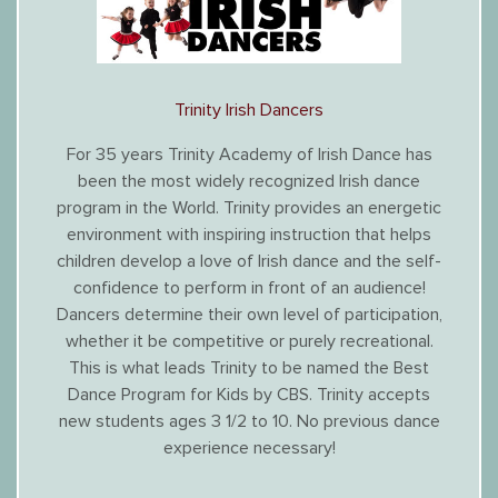
Trinity Irish Dancers
For 35 years Trinity Academy of Irish Dance has
been the most widely recognized Irish dance
program in the World. Trinity provides an energetic
environment with inspiring instruction that helps
children develop a love of Irish dance and the self-
confidence to perform in front of an audience!
Dancers determine their own level of participation,
whether it be competitive or purely recreational.
This is what leads Trinity to be named the Best
Dance Program for Kids by CBS. Trinity accepts
new students ages 3 1/2 to 10. No previous dance
experience necessary!