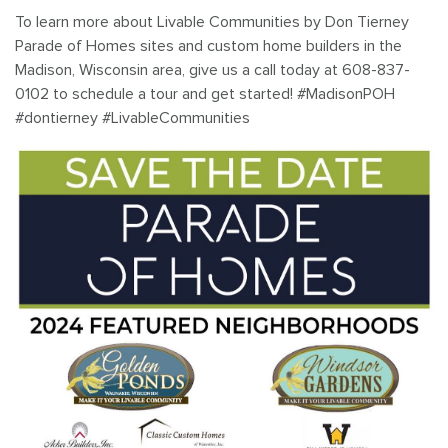
To learn more about Livable Communities by Don Tierney
Parade of Homes sites and custom home builders in the
Madison, Wisconsin area, give us a call today at 608-837-
0102 to schedule a tour and get started! #MadisonPOH
#dontierney #LivableCommunities