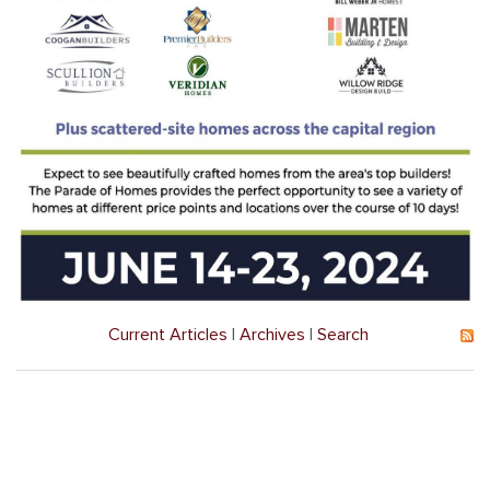
Current Articles
|
Archives
|
Search