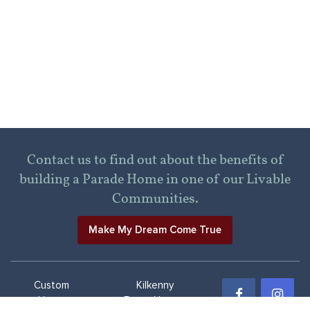
Contact us to find out about the benefits of
building a Parade Home in one of our Livable
Communities.
Make My Dream Come True
Custom
Kilkenny
Home
Farms Homes