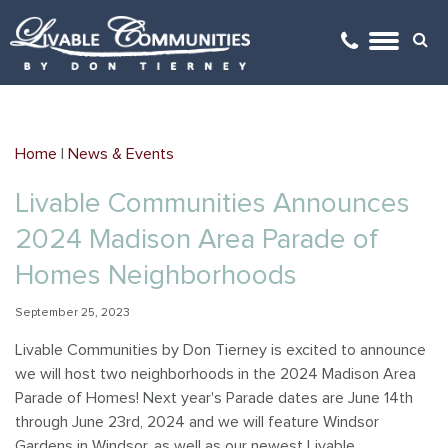
Arboretum Village
Arboretum Office Park
Architectural Review
GO
Gehrke's Knoll
Kilkenny Farms
Videos
Home
|
News & Events
Golden Ponds
Kilkenny Farms West
Covenants
Livable Communities Announces
Happy Valley
Monticello Square
Locations Map
2024 Madison Area Parade of
Kilkenny Farms
Savannah Brooks
Links
Homes Neighborhoods
September 25, 2023
Kilkenny Farms West
Yahara Gateway
Mailboxes
Livable Communities by Don Tierney is excited to announce
Savannah Brooks
we will host two neighborhoods in the 2024 Madison Area
Parade of Homes! Next year's Parade dates are June 14th
Savannah Parks
through June 23rd, 2024 and we will feature Windsor
Gardens in Windsor, as well as our newest Livable