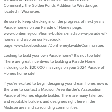
Savannah Village
Community, the Golden Ponds Addition to Westbridge,
located in Waunakee.
Southbridge
Be sure to keep checking in on the progress of next year's
Parade homes on our Parade of Homes page:
Tanimarah Ridge
www.dontierney.com/home-builders-madison-wi-parade-of-
homes and also on our Facebook
Westbridge
page: www.facebook.com/DonTierneyLivableCommunities
Windsor Gardens
Looking to build your own Parade home? It's not too late!
There are great incentives to building a Parade Home,
including up to $20,000 in savings on your 2024 Parade of
Homes home site!
If you’re excited to begin designing your dream home, now is
the time to contact a Madison Area Builder’s Association
Parade of Homes eligible builder. There are many talented
and reputable builders and designers right here in the
Madison area and surrounding communities.