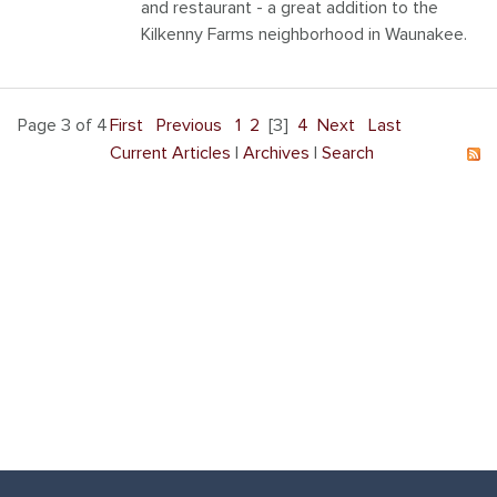
and restaurant - a great addition to the
Kilkenny Farms neighborhood in Waunakee.
Page 3 of 4
First
Previous
1
2
[3]
4
Next
Last
Current Articles
|
Archives
|
Search