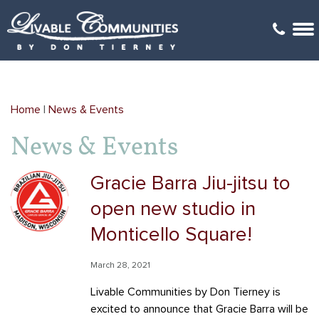
Arboretum Village
Arboretum Office Park
Architectural Review
G
Gehrke's Knoll
Kilkenny Farms
Videos
Home
|
News & Events
Golden Ponds
Kilkenny Farms West
Covenants
News & Events
Happy Valley
Monticello Square
Locations Map
Gracie Barra Jiu-jitsu to
Kilkenny Farms
Savannah Brooks
Links
open new studio in
Kilkenny Farms West
Yahara Gateway
Mailboxes
Monticello Square!
Savannah Brooks
March 28, 2021
Livable Communities by Don Tierney is
Savannah Parks
excited to announce that Gracie Barra will be