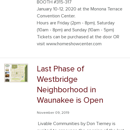
BOOTH #315-317
January 10-12, 2020 at the Monona Terrace
Convention Center.
Hours are Friday (2pm - 8pm), Saturday
(10am - 8pm) and Sunday (10am - 5pm)
Tickets can be purchased at the door OR
visit www.homeshowcenter.com
Last Phase of
Westbridge
Neighborhood in
Waunakee is Open
November 09, 2019
Livable Communities by Don Tierney is