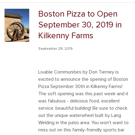
Boston Pizza to Open
September 30, 2019 in
Kilkenny Farms
September 28, 2019
Livable Communities by Don Tierney is
excited to announce the opening of Boston
Pizza September 30th in Kilkenny Farms!
The soft opening was this past week and it
was fabulous - delicious food, excellent
service, beautiful building! Be sure to check
out the unique waterwheel built by Lang
Welding in the patio area. You won't want to
miss out on this family-friendly sports bar