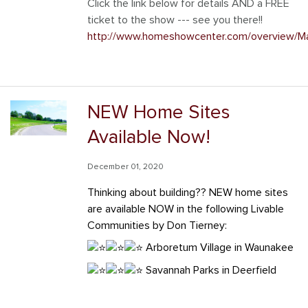
Click the link below for details AND a FREE
ticket to the show --- see you there!!
http://www.homeshowcenter.com/overview/M
NEW Home Sites
Available Now!
December 01, 2020
Thinking about building?? NEW home sites
are available NOW in the following
Livable
Communities by Don Tierney
:
Arboretum Village in Waunakee
Savannah Parks in Deerfield