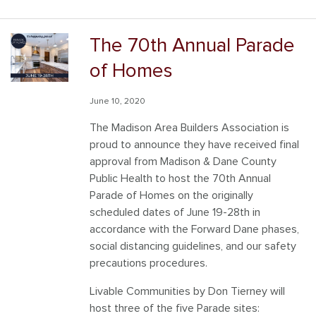
The 70th Annual Parade
of Homes
June 10, 2020
The Madison Area Builders Association is
proud to announce they have received final
approval from Madison & Dane County
Public Health to host the 70th Annual
Parade of Homes on the originally
scheduled dates of June 19-28th in
accordance with the Forward Dane phases,
social distancing guidelines, and our safety
precautions procedures.
Livable Communities by Don Tierney will
host three of the five Parade sites: