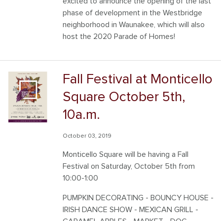
excited to announce the opening of the last
phase of development in the Westbridge
neighborhood in Waunakee, which will also
host the 2020 Parade of Homes!
Fall Festival at Monticello
Square October 5th,
10a.m.
October 03, 2019
Monticello Square will be having a Fall
Festival on Saturday, October 5th from
10:00-1:00
PUMPKIN DECORATING - BOUNCY HOUSE -
IRISH DANCE SHOW - MEXICAN GRILL -