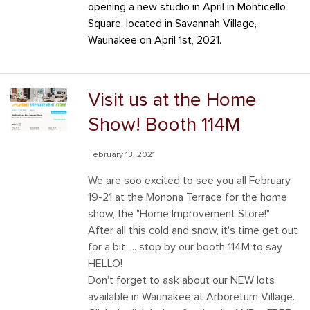
opening a new studio in April in Monticello
Savannah Village
Square, located in Savannah Village,
Waunakee on April 1st, 2021.
Southbridge
Tanimarah Ridge
Visit us at the Home
Westbridge
Show! Booth 114M
Windsor Gardens
February 13, 2021
We are soo excited to see you all February
19-21 at the Monona Terrace for the home
show, the "Home Improvement Store!"
After all this cold and snow, it's time get out
for a bit .... stop by our booth 114M to say
HELLO!
Don't forget to a
sk about our NEW lots
available in Waunakee at Arboretum Village.