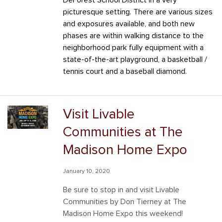
DeForest School District in a very
picturesque setting. There are various sizes
and exposures available, and both new
phases are within walking distance to the
neighborhood park fully equipment with a
state-of-the-art playground, a basketball /
tennis court and a baseball diamond.
Visit Livable
Communities at The
Madison Home Expo
January 10, 2020
Be sure to stop in and visit Livable
Communities by Don Tierney at The
Madison Home Expo this weekend!