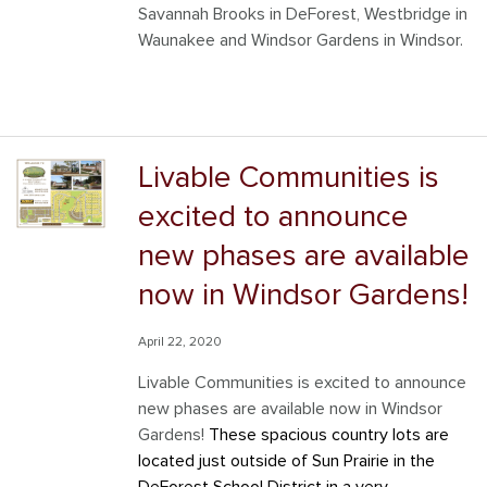
Savannah Brooks in DeForest, Westbridge in
Waunakee and Windsor Gardens in Windsor.
Livable Communities is
excited to announce
new phases are available
now in Windsor Gardens!
April 22, 2020
Livable Communities is excited to announce
new phases are available now in Windsor
Gardens!
These spacious country lots are
located just outside of Sun Prairie in the