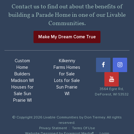
Contact us to find out about the benefits of
building a Parade Home in one of our Livable
Communities.
Make My Dream Come True
Custom
Kilkenny
Home
Farms Homes
Builders
for Sale
Madison WI
Lots for Sale
Houses for
Sun Prairie
3564 Egre Rd,
Sale Sun
WI
DeForest, WI 53532
Prairie WI
© Copyright 2026 Livable Communities by Don Tierney. All rights
reserved.
Privacy Statment
:
Terms Of Use
Website Designed by
Foremost Media®
:
Login