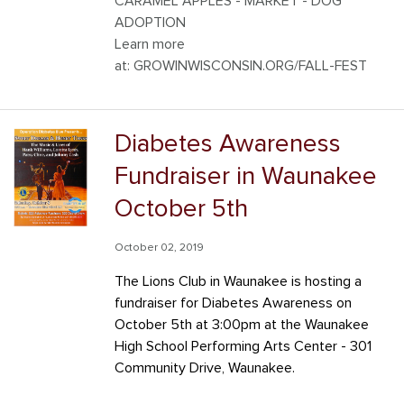
CARAMEL APPLES - MARKET - DOG
ADOPTION
Learn more
at: GROWINWISCONSIN.ORG/FALL-FEST
Diabetes Awareness
Fundraiser in Waunakee
October 5th
October 02, 2019
The Lions Club in Waunakee is hosting a
fundraiser for Diabetes Awareness on
October 5th at 3:00pm at the Waunakee
High School Performing Arts Center - 301
Community Drive, Waunakee.